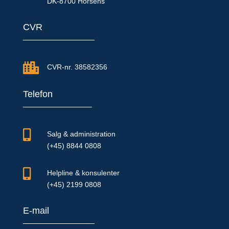
DK-8700 Horsens
CVR

CVR-nr. 38582356
Telefon

Salg & administration
(+45) 8844 0808

Helpline & konsulenter
(+45) 2199 0808
E-mail