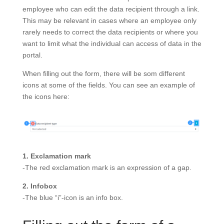
employee who can edit the data recipient through a link.
This may be relevant in cases where an employee only
rarely needs to correct the data recipients or where you
want to limit what the individual can access of data in the
portal.
When filling out the form, there will be som different
icons at some of the fields. You can see an example of
the icons here:
1. Exclamation mark
-The red exclamation mark is an expression of a gap.
2. Infobox
-The blue “i”-icon is an info box.