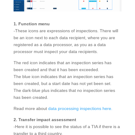
1. Function menu
-These icons are expressions of inspections. There will
be an icon next to each data recipient, where you are
registered as a data processor, as you as a data
processor must inspect your data recipients.
The red icon indicates that an inspection series has
been created and that it has been exceeded.
The blue icon indicates that an inspection series has
been created, but a start date has not yet been set.
The dark-blue plus indicates that no inspection series
has been created.
Read more about
data processing inspections here.
2. Transfer impact assessment
-Here it is possible to see the status of a TIA if there is a
transfer to a third country.