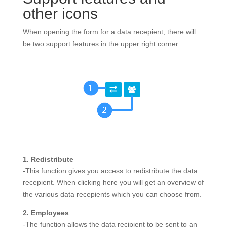
other icons
When opening the form for a data recepient, there will
be two support features in the upper right corner:
1. Redistribute
-This function gives you access to redistribute the data
recepient. When clicking here you will get an overview of
the various data recepients which you can choose from.
2. Employees
-The function allows the data recipient to be sent to an