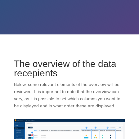
The overview of the data
recepients
Below, some relevant elements of the overview will be
reviewed. It is important to note that the overview can
vary, as it is possible to set which columns you want to
be displayed and in what order these are displayed.