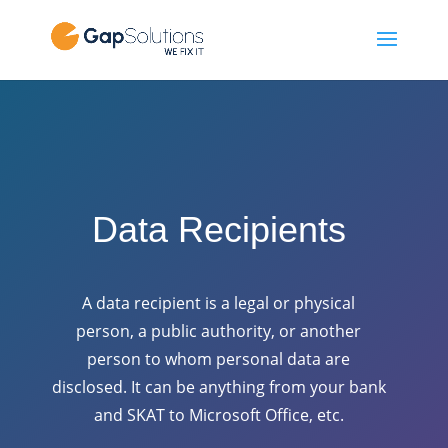
Data Recipients
A data recipient is a legal or physical
person, a public authority, or another
person to whom personal data are
disclosed. It can be anything from your bank
and SKAT to Microsoft Office, etc.