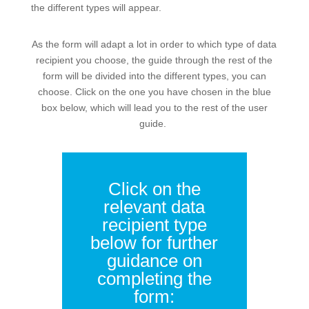
the different types will appear.
As the form will adapt a lot in order to which type of data
recipient you choose, the guide through the rest of the
form will be divided into the different types, you can
choose. Click on the one you have chosen in the blue
box below, which will lead you to the rest of the user
guide.
Click on the
relevant data
recipient type
below for further
guidance on
completing the
form: