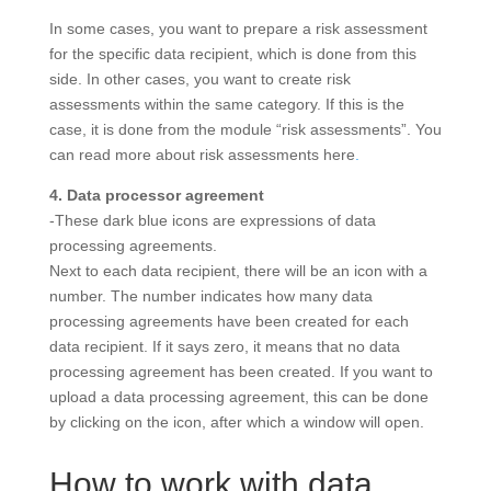
In some cases, you want to prepare a risk assessment
for the specific data recipient, which is done from this
side. In other cases, you want to create risk
assessments within the same category. If this is the
case, it is done from the module “risk assessments”. You
can read more about risk assessments here
.
4. Data processor agreement
-These dark blue icons are expressions of data
processing agreements.
Next to each data recipient, there will be an icon with a
number. The number indicates how many data
processing agreements have been created for each
data recipient. If it says zero, it means that no data
processing agreement has been created. If you want to
upload a data processing agreement, this can be done
by clicking on the icon, after which a window will open.
How to work with data