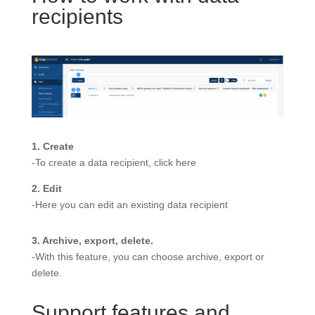
recipients
1. Create
-To create a data recipient, click here
2. Edit
-Here you can edit an existing data recipient
3. Archive, export, delete.
-With this feature, you can choose archive, export or
delete.
Support features and