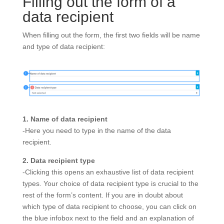
Filling out the form of a
data recipient
When filling out the form, the first two fields will be name
and type of data recipient:
1. Name of data recipient
-Here you need to type in the name of the data
recipient.
2. Data recipient type
-Clicking this opens an exhaustive list of data recipient
types. Your choice of data recipient type is crucial to the
rest of the form’s content. If you are in doubt about
which type of data recipient to choose, you can click on
the blue infobox next to the field and an explanation of