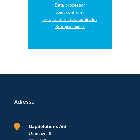
Data processor
Joint controller
Independent data controller
Sub-processor
Adresse

GapSolutions A/S
Uraniavej 6