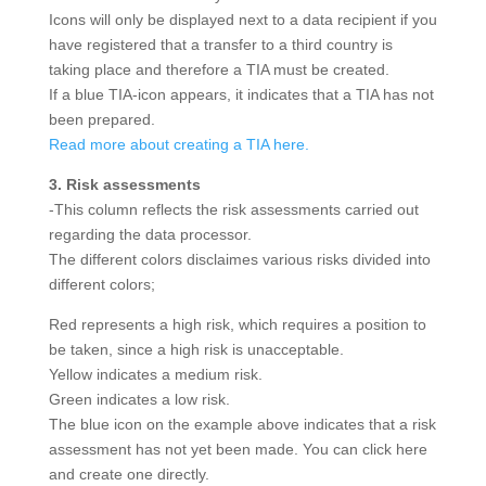
Icons will only be displayed next to a data recipient if you
have registered that a transfer to a third country is
taking place and therefore a TIA must be created.
If a blue TIA-icon appears, it indicates that a TIA has not
been prepared.
Read more about creating a TIA here.
3. Risk assessments
-This column reflects the risk assessments carried out
regarding the data processor.
The different colors disclaimes various risks divided into
different colors;
Red represents a high risk, which requires a position to
be taken, since a high risk is unacceptable.
Yellow indicates a medium risk.
Green indicates a low risk.
The blue icon on the example above indicates that a risk
assessment has not yet been made. You can click here
and create one directly.