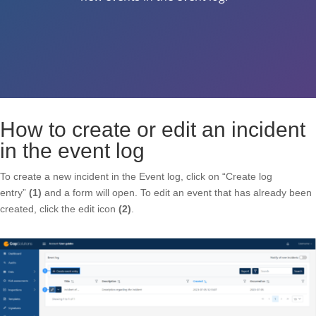
How to create or edit an incident
in the event log
To create a new incident in the Event log, click on “Create log
entry”
(1)
and a form will open. To edit an event that has already been
created, click the edit icon
(2)
.