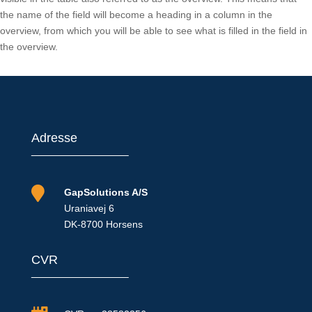
the name of the field will become a heading in a column in the
overview, from which you will be able to see what is filled in the field in
the overview.
Adresse

GapSolutions A/S
Uraniavej 6
DK-8700 Horsens
CVR