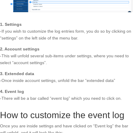
1. Settings
-If you wish to customize the log entries form, you do so by clicking on
“settings” on the left side of the menu bar.
2. Account settings
-This will unfold several sub-items under settings, where you need to
select “account settings”.
3. Extended data
-Once inside account settings, unfold the bar “extended data”
4.
Event log
-There will be a bar called “event log” which you need to click on.
How to customize the event log
Once you are inside settings and have clicked on “Event log” the bar
will unfold, and it will look like this: