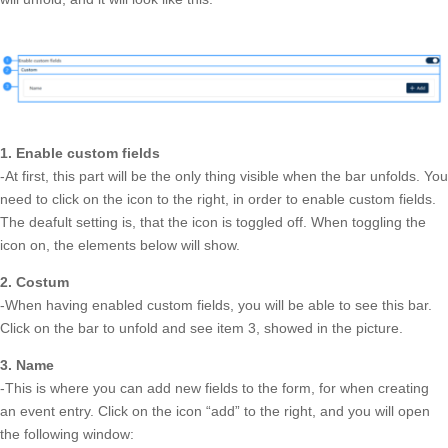
1. Enable custom fields
-At first, this part will be the only thing visible when the bar unfolds. You
need to click on the icon to the right, in order to enable custom fields.
The deafult setting is, that the icon is toggled off. When toggling the
icon on, the elements below will show.
2. Costum
-When having enabled custom fields, you will be able to see this bar.
Click on the bar to unfold and see item 3, showed in the picture.
3. Name
-This is where you can add new fields to the form, for when creating
an event entry. Click on the icon “add” to the right, and you will open
the following window: