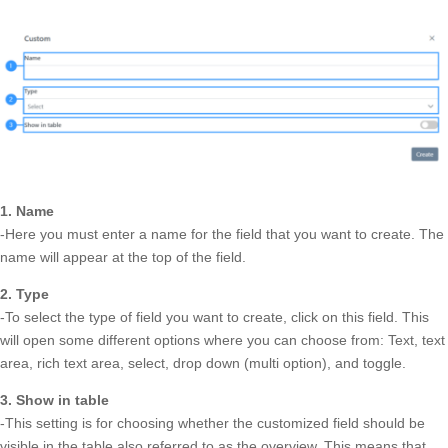
1. Name
-Here you must enter a name for the field that you want to create. The
name will appear at the top of the field.
2. Type
-To select the type of field you want to create, click on this field. This
will open some different options where you can choose from: Text, text
area, rich text area, select, drop down (multi option), and toggle.
3. Show in table
-This setting is for choosing whether the customized field should be
visible in the table also referred to as the overview. This means that