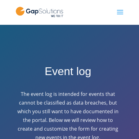
Event log
The event log is intended for events that
cannot be classified as data breaches, but
which you still want to have documented in
the portal. Below we will review how to
create and customize the form for creating
new events in the event log.