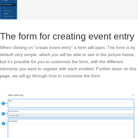
The form for creating event entry
When clicking on “create event entry” a form will open. The form is by
default very simple, which you will be able to see in the picture below,
but it’s possible for you to customize the form, with the different
elements you want to register with each incident. Further down on this
page, we will go through how to customize the form.