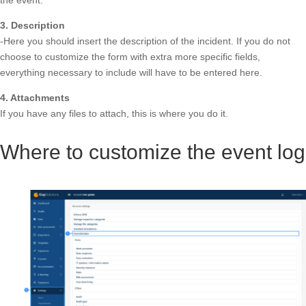
the event.
3. Description
-Here you should insert the description of the incident. If you do not
choose to customize the form with extra more specific fields,
everything necessary to include will have to be entered here.
4. Attachments
If you have any files to attach, this is where you do it.
Where to customize the event log