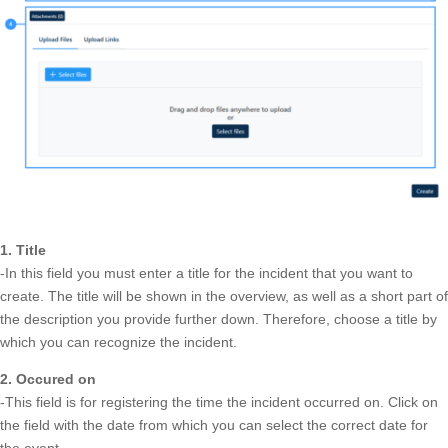
1. Title
-In this field you must enter a title for the incident that you want to
create. The title will be shown in the overview, as well as a short part of
the description you provide further down. Therefore, choose a title by
which you can recognize the incident.
2. Occured on
-This field is for registering the time the incident occurred on. Click on
the field with the date from which you can select the correct date for