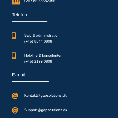

CVR-nr. 38582356
Telefon

Salg & administration
(+45) 8844 0808

Helpline & konsulenter
(+45) 2199 0808
E-mail

Kontakt@gapsolutions.dk

Support@gapsolutions.dk