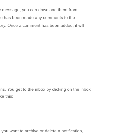
 the message, you can download them from
 there has been made any comments to the
ory. Once a comment has been added, it will
s. You get to the inbox by clicking on the inbox
ke this:
 you want to archive or delete a notification,