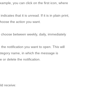
example, you can click on the first icon, where
 indicates that it is unread. If it is in plain print,
 choose the action you want.
d choose between weekly, daily, immediately
n the notification you want to open. This will
category name, in which the message is
 or delete the notification.
ld receive: