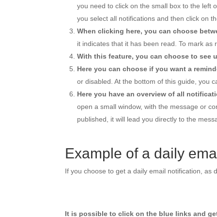
you need to click on the small box to the left 
you select all notifications and then click on th
When clicking here, you can choose betwe
it indicates that it has been read. To mark as 
With this feature, you can choose to see u
Here you can choose if you want a reminde
or disabled. At the bottom of this guide, you c
Here you have an overview of all notificat
open a small window, with the message or com
published, it will lead you directly to the mes
Example of a daily email
If you choose to get a daily email notification, a
It is possible to click on the blue links and g