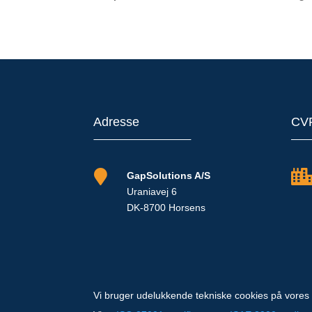
Adresse
CV

GapSolutions A/S
Uraniavej 6
DK-8700 Horsens
Vi bruger udelukkende tekniske cookies på vores 