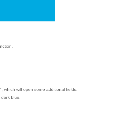
unction.
, which will open some additional fields.
n dark blue.