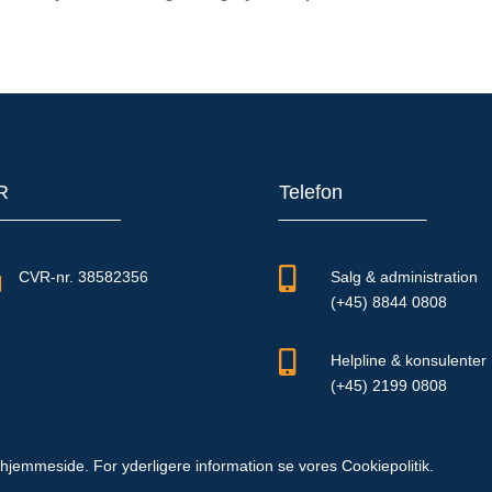
R
Telefon


CVR-nr. 38582356
Salg & administration
(+45) 8844 0808

Helpline & konsulenter
(+45) 2199 0808
hjemmeside. For yderligere information se vores Cookiepolitik.