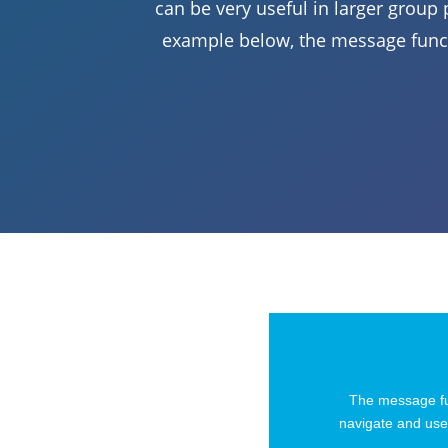
can be very useful in larger group p
example below, the message funct
The message fun
navigate and use 