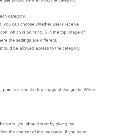
he title should be and what the category
each category.
on, you can choose whether users receive
icon, which is point no. 6 in the top image of
ere the settings are different.
 should be allowed access to the category.
r point no. 5 in the top image of this guide. When
he form, you should start by giving the
writing the content of the message. If you have