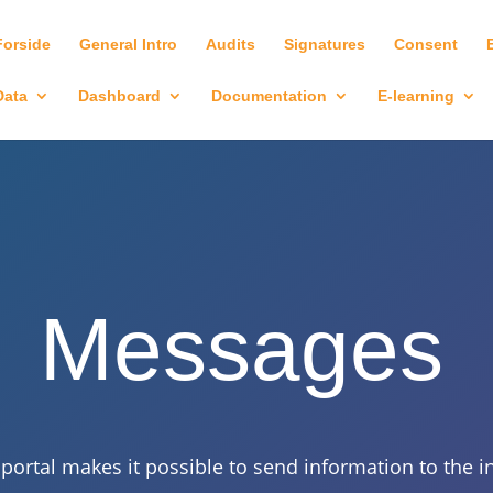
Forside
General Intro
Audits
Signatures
Consent
Data
Dashboard
Documentation
E-learning
Messages
ortal makes it possible to send information to the ind