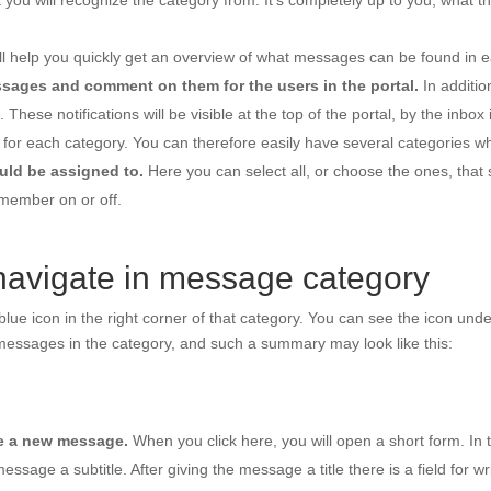
t you will recognize the category from. It’s completely up to you, what t
ll help you quickly get an overview of what messages can be found in 
ssages and comment on them for the users in the portal.
In additi
ese notifications will be visible at the top of the portal, by the inbox 
re for each category. You can therefore easily have several categories wh
ld be assigned to.
Here you can select all, or choose the ones, that
 member on or off.
avigate in message category
lue icon in the right corner of that category. You can see the icon unde
 messages in the category, and such a summary may look like this:
te a new message.
When you click here, you will open a short form. In t
 message a subtitle. After giving the message a title there is a field for 