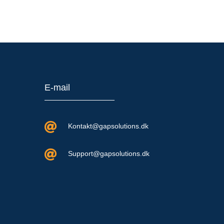
E-mail

Kontakt@gapsolutions.dk

Support@gapsolutions.dk