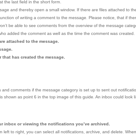
t the last field in the short form.
sage and thereby open a small window. If there are files attached to
he function of writing a comment to the message. Please notice, that if
won’t be able to see comments from the overview of the message categ
 who added the comment as well as the time the comment was created.
 are attached to the message.
ssage.
r that has created the message.
nd comments if the message category is set up to sent out notification
 is shown as point 6 in the top image of this guide. An inbox could look li
 inbox or viewing the notifications you’ve archived.
 left to right, you can select all notifications, archive, and delete. When