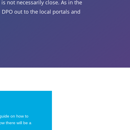
is not necessarily close. As in the
DPO out to the local portals and
 guide on how to
ow there will be a