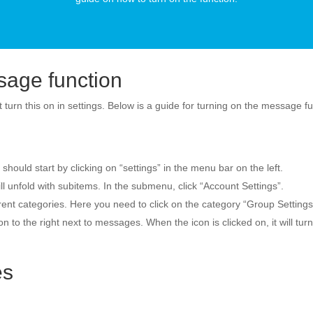
sage function
 turn this on in settings. Below is a guide for turning on the message f
ould start by clicking on “settings” in the menu bar on the left.
l unfold with subitems. In the submenu, click “Account Settings”.
erent categories. Here you need to click on the category “Group Settings”
 to the right next to messages. When the icon is clicked on, it will tur
es