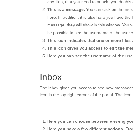
any files, that you need to attach, you do this a
This is a message.
You can click on the mes
here. In addition, it is also here you have t
message, they will show in this window. You 
be possible to see the username of the user
This icon indicates that one or more files
This icon gives you access to edit the me
Here you can see the username of the use
Inbox
The inbox gives you access to see new messages a
icon in the top right corner of the portal. The icon
Here you can choose between viewing your
Here you have a few different actions.
From