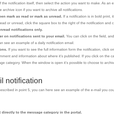
of the notification itself, then select the action you want to make. As an 
e archive icon if you want to archive all notifications.
en mark as read or mark as unread.
If a notification is in bold print, it
read or unread, click the square box to the right of the notification and
nread notifications only.
r on notifications sent to your email.
You can click on the field, an
an see an example of a daily notification email.
ions.
If you want to see the full information form the notification, click o
ment and information about where it’s published. If you click on the 
sage category. When the window is open it’s possible to choose to archive
 notification
s described in point 5, you can here see an example of the e-mail you cou
et directly to the message category in the portal.