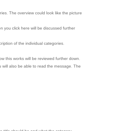
es. The overview could look like the picture
n you click here will be discussed further
ription of the individual categories.
 this works will be reviewed further down.
 will also be able to read the message. The