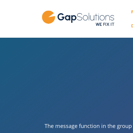
The message function in the group p