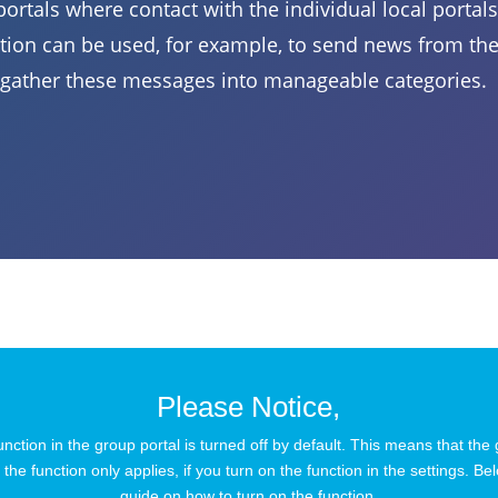
ortals where contact with the individual local portals 
ion can be used, for example, to send news from the 
gather these messages into manageable categories.
Please Notice,
ction in the group portal is turned off by default. This means that the
the function only applies, if you turn on the function in the settings. Bel
guide on how to turn on the function.