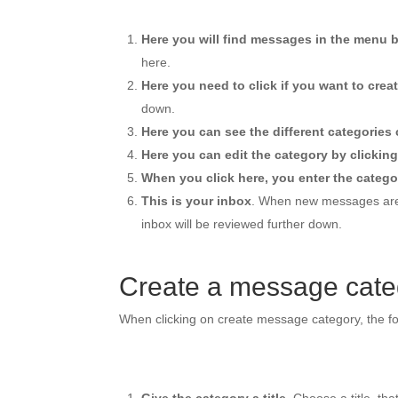
Here you will find messages in the menu b
here.
Here you need to click if you want to cre
down.
Here you can see the different categories 
Here you can edit the category by clicking
When you click here, you enter the categor
This is your inbox
. When new messages are c
inbox will be reviewed further down.
Create a message cate
When clicking on create message category, the fo