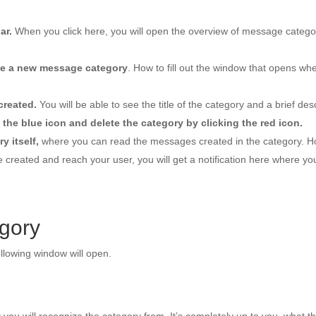
ar.
When you click here, you will open the overview of message categori
ate a new message category
. How to fill out the window that opens whe
created.
You will be able to see the title of the category and a brief desc
 the blue icon and delete the category by clicking the red icon.
y itself,
where you can read the messages created in the category. How
reated and reach your user, you will get a notification here where you
gory
llowing window will open.