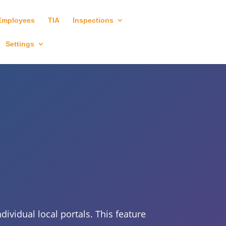
Employees
TIA
Inspections
Settings
ividual local portals. This feature