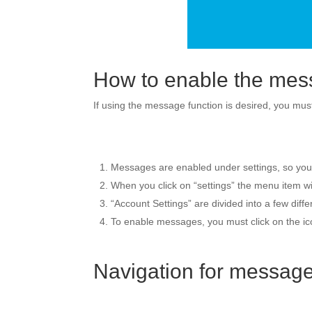
How to enable the mes
If using the message function is desired, you must
Messages are enabled under settings, so you sh
When you click on “settings” the menu item wil
“Account Settings” are divided into a few diff
To enable messages, you must click on the icon
Navigation for messag