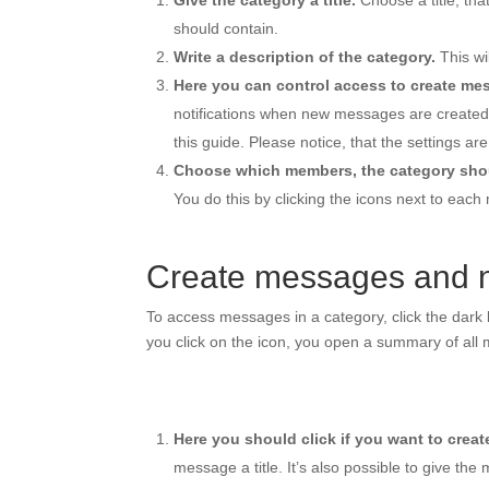
Give the category a title.
Choose a title, tha
should contain.
Write a description of the category.
This wi
Here you can control access to create me
notifications when new messages are created. Th
this guide. Please notice, that the settings a
Choose which members, the category shou
You do this by clicking the icons next to each
Create messages and n
To access messages in a category, click the dark b
you click on the icon, you open a summary of all
Here you should click if you want to crea
message a title. It’s also possible to give the